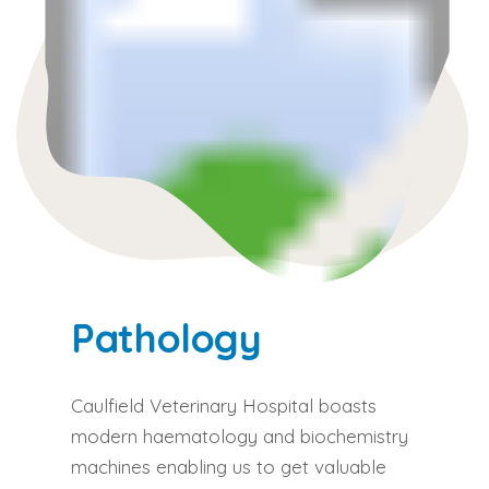
Pathology
Caulfield Veterinary Hospital boasts
modern haematology and biochemistry
machines enabling us to get valuable