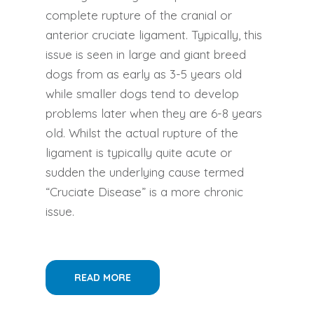
complete rupture of the cranial or
anterior cruciate ligament. Typically, this
issue is seen in large and giant breed
dogs from as early as 3-5 years old
while smaller dogs tend to develop
problems later when they are 6-8 years
old. Whilst the actual rupture of the
ligament is typically quite acute or
sudden the underlying cause termed
“Cruciate Disease” is a more chronic
issue.
READ MORE