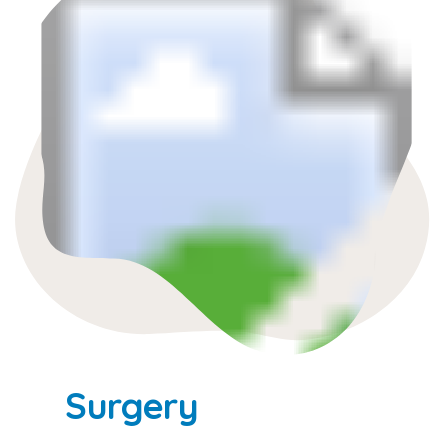
Surgery