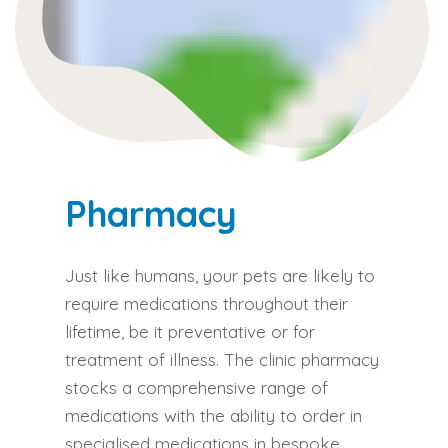
Pharmacy​
Just like humans, your pets are likely to
require medications throughout their
lifetime, be it preventative or for
treatment of illness. The clinic pharmacy
stocks a comprehensive range of
medications with the ability to order in
specialised medications in bespoke