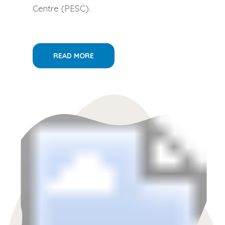
Centre (PESC).
READ MORE