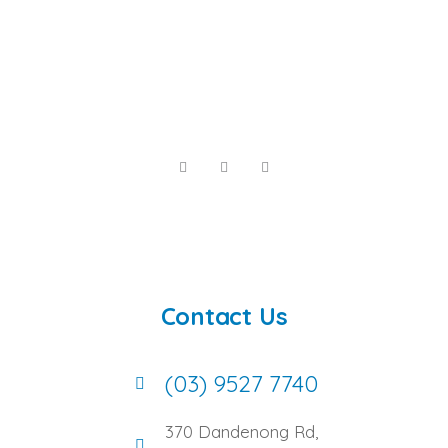
Contact Us
(03) 9527 7740
370 Dandenong Rd,