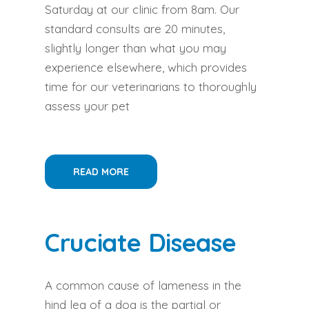
Saturday at our clinic from 8am. Our
standard consults are 20 minutes,
slightly longer than what you may
experience elsewhere, which provides
time for our veterinarians to thoroughly
assess your pet
READ MORE
Cruciate Disease
A common cause of lameness in the
hind leg of a dog is the partial or