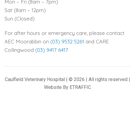
Mon – Fri (8am – 7pm)
Sat (8am – 12pm)
Sun (Closed)
For after hours or emergency care, please contact
AEC Moorabbin on
(03) 9532 5261
and CARE
Collingwood
(03) 9417 6417
Caulfield Veterinary Hospital | © 2026 | All rights reserved |
Website By
ETRAFFIC