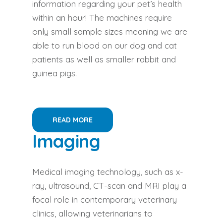
information regarding your pet’s health
within an hour! The machines require
only small sample sizes meaning we are
able to run blood on our dog and cat
patients as well as smaller rabbit and
guinea pigs.
READ MORE
Imaging
Medical imaging technology, such as x-
ray, ultrasound, CT-scan and MRI play a
focal role in contemporary veterinary
clinics, allowing veterinarians to