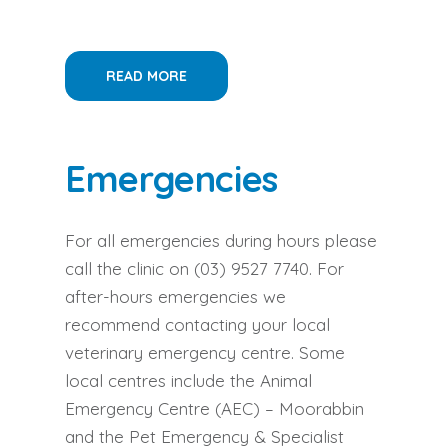
READ MORE
Emergencies
For all emergencies during hours please
call the clinic on
(03) 9527 7740
. For
after-hours emergencies we
recommend contacting your local
veterinary emergency centre. Some
local centres include the Animal
Emergency Centre (AEC) – Moorabbin
and the Pet Emergency & Specialist