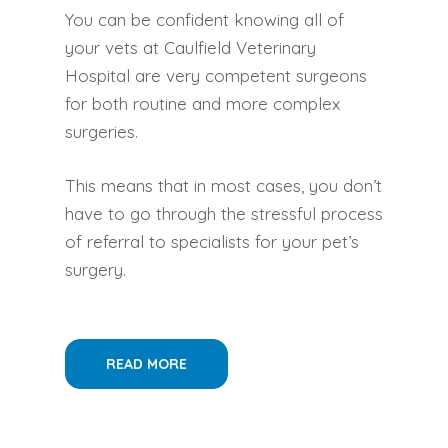
You can be confident knowing all of
your vets at Caulfield Veterinary
Hospital are very competent surgeons
for both routine and more complex
surgeries.
This means that in most cases, you don’t
have to go through the stressful process
of referral to specialists for your pet’s
surgery.
READ MORE