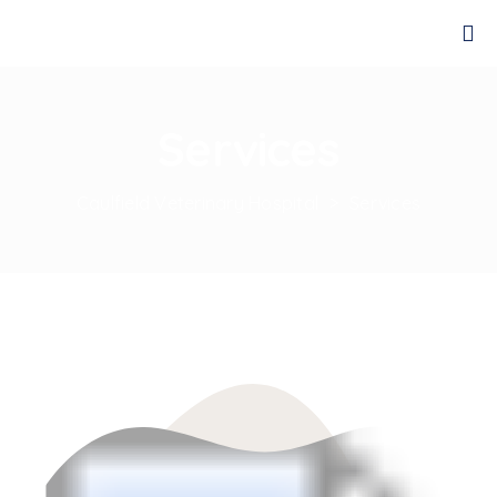
Services
Caulfield Veterinary Hospital
>
Services