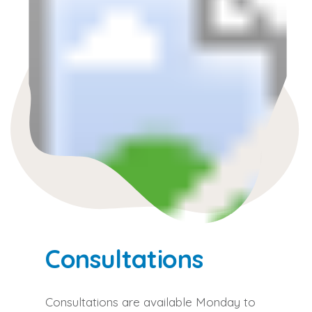
Consultations
Consultations are available Monday to