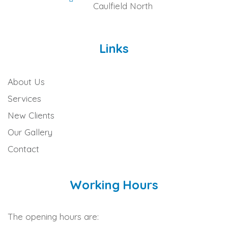
Caulfield North
Links
About Us
Services
New Clients
Our Gallery
Contact
Working Hours
The opening hours are: