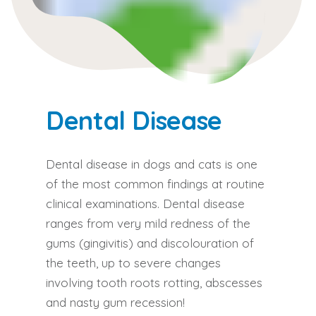
Dental Disease
Dental disease in dogs and cats is one
of the most common findings at routine
clinical examinations. Dental disease
ranges from very mild redness of the
gums (gingivitis) and discolouration of
the teeth, up to severe changes
involving tooth roots rotting, abscesses
and nasty gum recession!