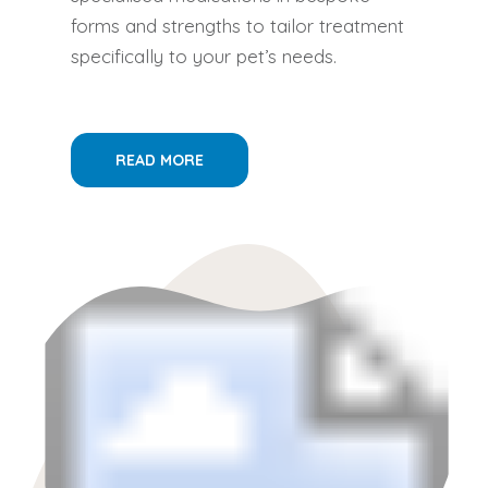
forms and strengths to tailor treatment
specifically to your pet’s needs.
READ MORE