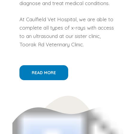
diagnose and treat medical conditions.
At Caulfield Vet Hospital, we are able to
complete all types of x-rays with access
to an ultrasound at our sister clinic,
Toorak Rd Veterinary Clinic.
READ MORE